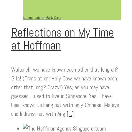
Alumni
,
asia pr
,
Early Days
Reflections on My Time
at Hoffman
Walau eh, we have known each other that long ah?
Gila! (Translation: Holy Cow, we have known each
other that long? Crazy!) Yes, as you may have
guessed, I used to live in Singapore. Yes, I have
been known to hang out with only Chinese, Malays
and Indians, not with Ang
[...]