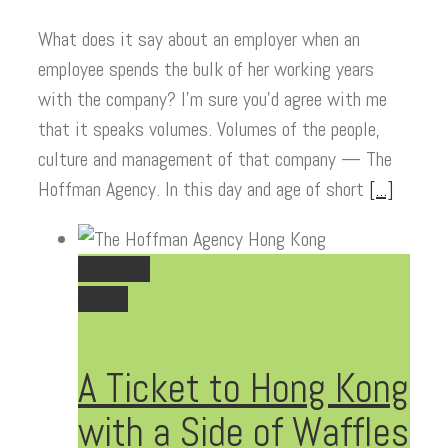
What does it say about an employer when an
employee spends the bulk of her working years
with the company? I’m sure you’d agree with me
that it speaks volumes. Volumes of the people,
culture and management of that company — The
Hoffman Agency. In this day and age of short
[...]
Permalink
Gallery
A Ticket to Hong Kong
with a Side of Waffles