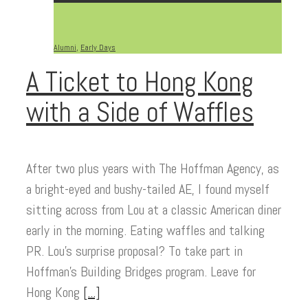
Alumni
,
Early Days
A Ticket to Hong Kong
with a Side of Waffles
After two plus years with The Hoffman Agency, as
a bright-eyed and bushy-tailed AE, I found myself
sitting across from Lou at a classic American diner
early in the morning. Eating waffles and talking
PR. Lou’s surprise proposal? To take part in
Hoffman’s Building Bridges program. Leave for
Hong Kong
[...]