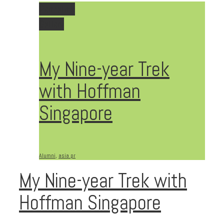
Permalink
Gallery
My Nine-year Trek
with Hoffman
Singapore
Alumni
,
asia pr
My Nine-year Trek with
Hoffman Singapore