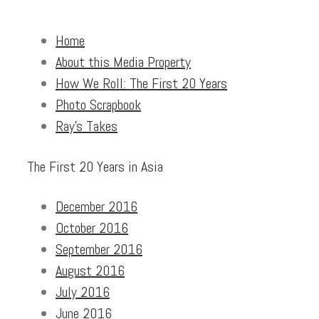
Home
About this Media Property
How We Roll: The First 20 Years
Photo Scrapbook
Ray’s Takes
The First 20 Years in Asia
December 2016
October 2016
September 2016
August 2016
July 2016
June 2016