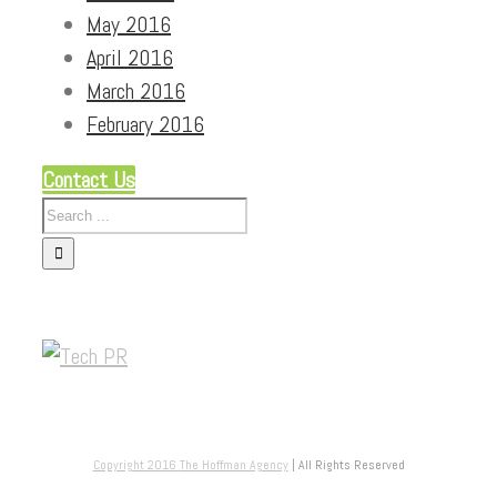
May 2016
April 2016
March 2016
February 2016
Contact Us
Copyright 2016
The Hoffman Agency
| All Rights Reserved