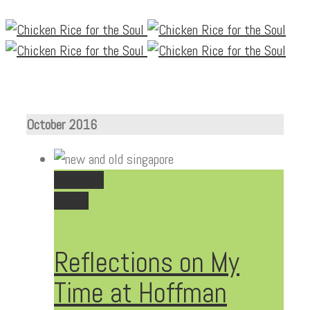
October 2016
Permalink
Gallery
Reflections on My
Time at Hoffman