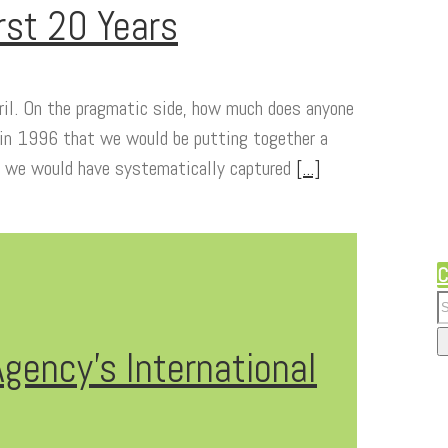
rst 20 Years
eril. On the pragmatic side, how much does anyone
 in 1996 that we would be putting together a
, we would have systematically captured
[...]
C
gency’s International