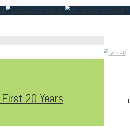
 First 20 Years
T