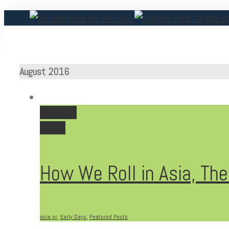
August 2016
Permalink
Gallery
How We Roll in Asia, The
asia pr
,
Early Days
,
Featured Posts