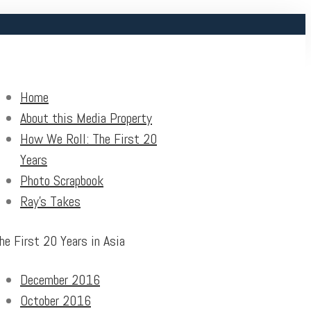
Home
About this Media Property
How We Roll: The First 20
Years
Photo Scrapbook
Ray’s Takes
he First 20 Years in Asia
December 2016
October 2016