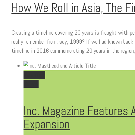
How We Roll in Asia, The Fi
Creating a timeline covering 20 years is fraught with p
really remember from, say, 1999? If we had known back
timeline in 2016 commemorating 20 years in the region
Permalink
Gallery
Inc. Magazine Features A
Expansion