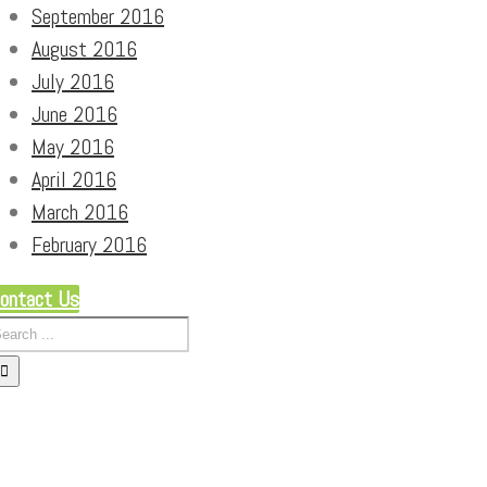
September 2016
August 2016
July 2016
June 2016
May 2016
April 2016
March 2016
February 2016
ontact Us