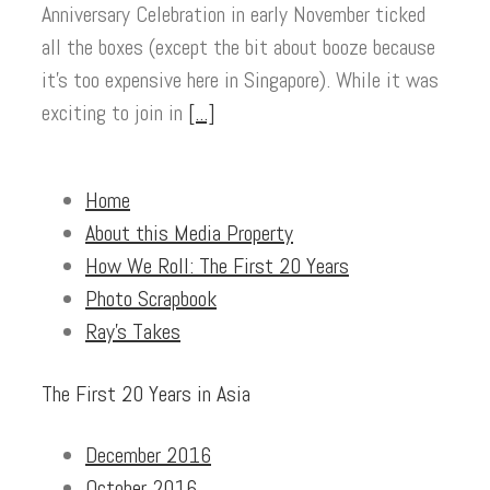
Anniversary Celebration in early November ticked
all the boxes (except the bit about booze because
it’s too expensive here in Singapore). While it was
exciting to join in
[...]
Home
About this Media Property
How We Roll: The First 20 Years
Photo Scrapbook
Ray’s Takes
The First 20 Years in Asia
December 2016
October 2016