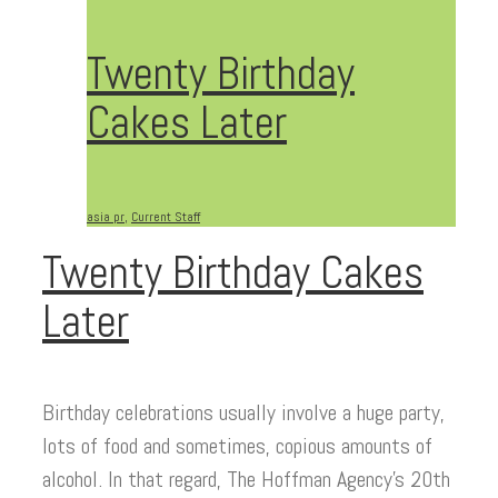
Twenty Birthday
Cakes Later
asia pr
,
Current Staff
Twenty Birthday Cakes
Later
Birthday celebrations usually involve a huge party,
lots of food and sometimes, copious amounts of
alcohol. In that regard, The Hoffman Agency’s 20th