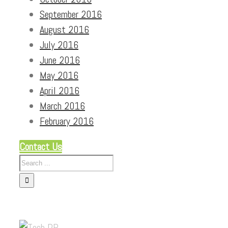
September 2016
August 2016
July 2016
June 2016
May 2016
April 2016
March 2016
February 2016
Contact Us