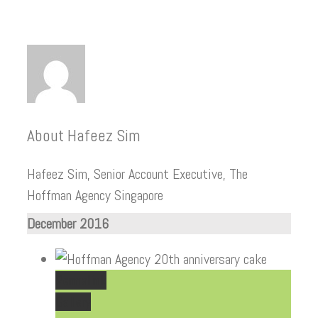
About
Hafeez Sim
Hafeez Sim, Senior Account Executive, The
Hoffman Agency Singapore
December 2016
Permalink
Gallery